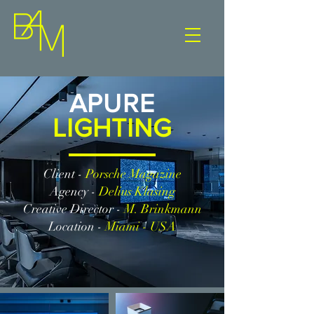
APURE
LIGHTING
Client -
Porsche Magazine
Agency -
Delius Klasing
Creative Director -
M. Brinkmann
Location -
Miami - USA