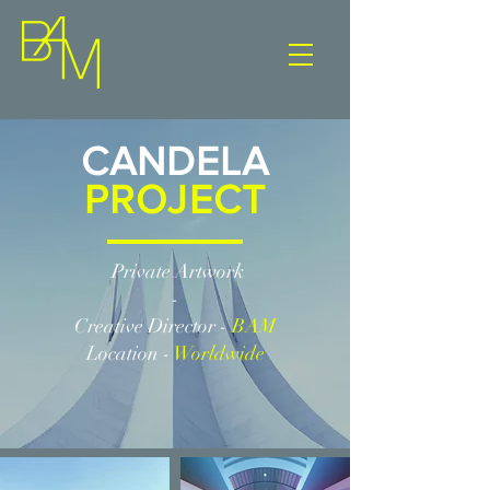
CANDELA
PROJECT
Private Artwork
-
Creative Director -
BAM
Location -
Worldwide