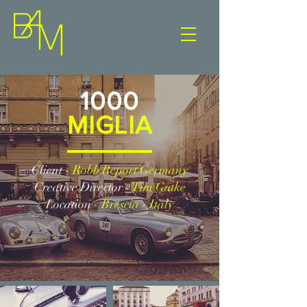
1000
MIGLIA
Client -
Robb Report Germany
Creative Director -
Tim Gutke
Location -
Brescia - Italy