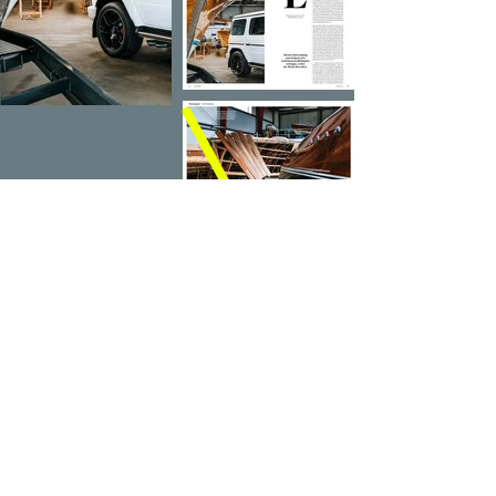
PREV
NEXT
IMPRINT
PRIVACY POLICY