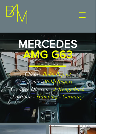
MERCEDES
AMG G63
Client -
Robb Report
Agency -
Robb Report
Creative Director -
J. Kengelbach
Location -
Hamburg - Germany