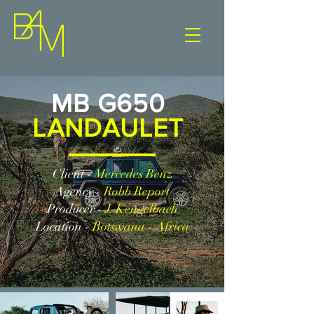
MB G650
LANDAULET
Client -
Mercedes Benz
Agency -
Robb Report
Producer -
J. Kengelbach
Location -
Botswana - Africa